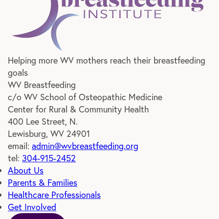
WV Breastfeeding
Helping more WV mothers reach their breastfeeding
goals
WV Breastfeeding
c/o WV School of Osteopathic Medicine
Center for Rural & Community Health
400 Lee Street, N.
Lewisburg, WV 24901
email:
admin@wvbreastfeeding.org
tel:
304-915-2452
About Us
Parents & Families
Healthcare Professionals
Get Involved