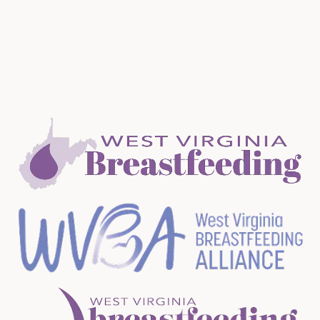
receive information about trainings, conferences and
learning opportunities.
Membership is FREE!
Join Now